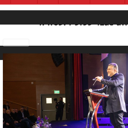
474f6974-9f93-42de-a
Previous