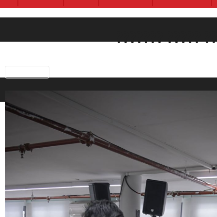
Previous